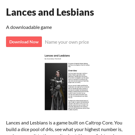
Lances and Lesbians
A downloadable game
Name your own price
Download Now
Lances and Lesbians is a game built on Caltrop Core. You
build a dice pool of d4s, see what your highest number is,