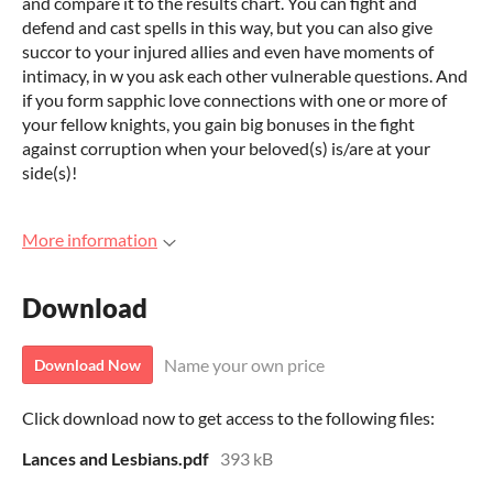
and compare it to the results chart. You can fight and
defend and cast spells in this way, but you can also give
succor to your injured allies and even have moments of
intimacy, in w you ask each other vulnerable questions. And
if you form sapphic love connections with one or more of
your fellow knights, you gain big bonuses in the fight
against corruption when your beloved(s) is/are at your
side(s)!
More information
Download
Name your own price
Download Now
Click download now to get access to the following files:
Lances and Lesbians.pdf
393 kB