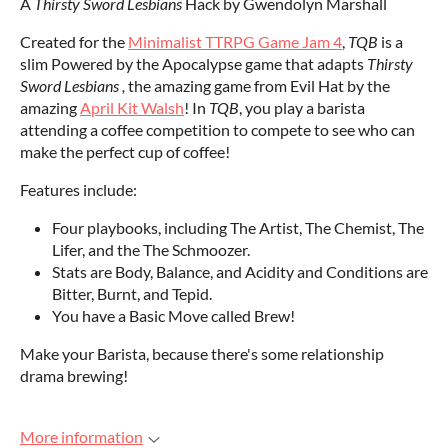
A
Thirsty Sword Lesbians
Hack by Gwendolyn Marshall
Created for the
Minimalist TTRPG Game Jam 4
,
TQB
is a
slim Powered by the Apocalypse game that adapts
Thirsty
Sword Lesbians ,
the amazing game from Evil Hat by the
amazing
April Kit Walsh
! In
TQB
, you play a barista
attending a coffee competition to compete to see who can
make the perfect cup of coffee!
Features include:
Four playbooks, including The Artist, The Chemist, The
Lifer, and the The Schmoozer.
Stats are Body, Balance, and Acidity and Conditions are
Bitter, Burnt, and Tepid.
You have a Basic Move called Brew!
Make your Barista, because there's some relationship
drama brewing!
More information