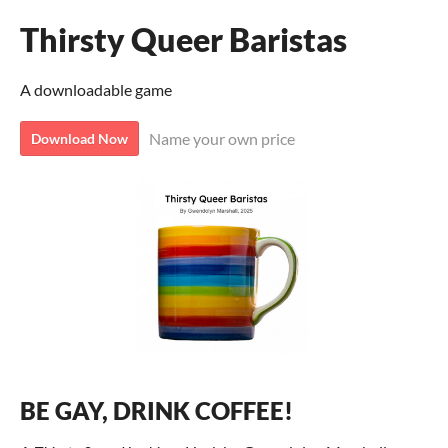
Thirsty Queer Baristas
A downloadable game
Name your own price
Download Now
BE GAY, DRINK COFFEE!