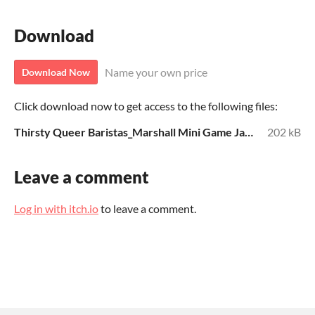
Download
Name your own price
Download Now
Click download now to get access to the following files:
Thirsty Queer Baristas_Marshall Mini Game Jam 4.pdf
202 kB
Leave a comment
Log in with itch.io
to leave a comment.