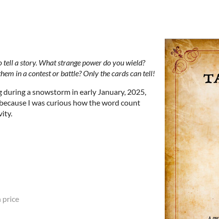
o tell a story. What strange power do you wield?
m in a contest or battle? Only the cards can tell!
 during a snowstorm in early January, 2025,
because I was curious how the word count
vity.
 price