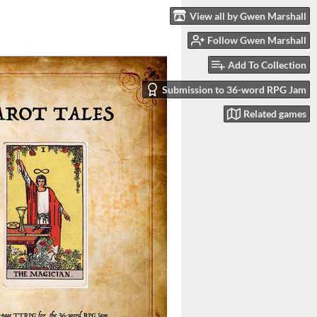
View all by Gwen Marshall
Follow Gwen Marshall
Add To Collection
Submission to 36-word RPG Jam
Related games