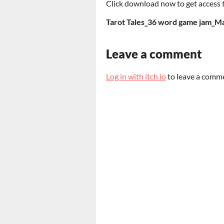
Click download now to get access to
Tarot Tales_36 word game jam_Ma
Leave a comment
Log in with itch.io
to leave a comm