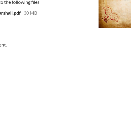
 the following files:
rshall.pdf
30 MB
ent.