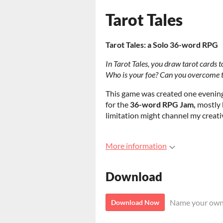
Tarot Tales
Tarot Tales: a Solo 36-word RPG
In Tarot Tales, you draw tarot cards t
Who is your foe? Can you overcome the
This game was created one evening
for the
36-word RPG Jam,
mostly 
limitation might channel my creati
More information
Download
Name your own
Download Now